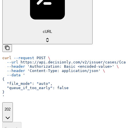
cURL
curl
 --request
 POST
 \
  --url
 https://api.decisionly.com/v2/issuer/cases/{cas
  --header
 'Authorization: Basic <encoded-value>'
 \
  --header
 'Content-Type: application/json'
 \
  --data
 '
{
  "file_mode": "auto",
  "queue_if_too_early": false
}
'
202