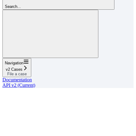
Search...
Navigation
v2 Cases
File a case
Documentation
API v2 (Current)