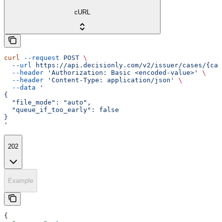
cURL
curl
 --request
 POST
 \
  --url
 https://api.decisionly.com/v2/issuer/cases/{cas
  --header
 'Authorization: Basic <encoded-value>'
 \
  --header
 'Content-Type: application/json'
 \
  --data
 '
{
  "file_mode": "auto",
  "queue_if_too_early": false
}
'
202
Example
{