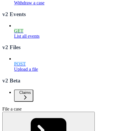
Withdraw a case
v2 Events
GET
List all events
v2 Files
POST
Upload a file
v2 Beta
Claims
File a case