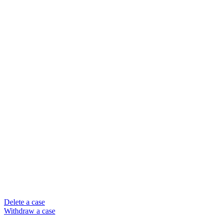
Delete a case
Withdraw a case