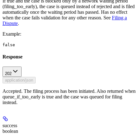
If true and the case is blocked only by a network waiting period
(filing_too_early), the case is queued instead of rejected and is filed
automatically once the waiting period has passed. Has no effect
when the case fails validation for any other reason. See
Filing a
Dispute
.
Example
:
false
Response
202
application/json
Accepted. The filing process has been initiated. Also returned when
queue_if_too_early is true and the case was queued for filing
instead.
success
boolean