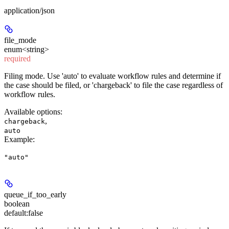
application/json
file_mode
enum<string>
required
Filing mode. Use 'auto' to evaluate workflow rules and determine if
the case should be filed, or 'chargeback' to file the case regardless of
workflow rules.
Available options
:
,
chargeback
auto
Example
:
"auto"
queue_if_too_early
boolean
default:
false