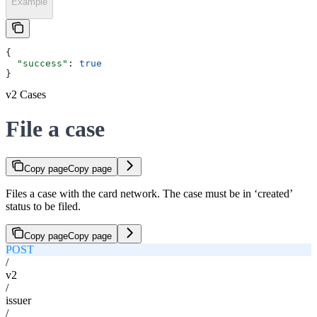
Example
{
  "success"
: 
true
}
v2 Cases
File a case
Copy page
Copy page
Files a case with the card network. The case must be in ‘created’
status to be filed.
Copy page
Copy page
POST
/
v2
/
issuer
/