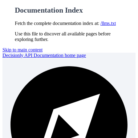
Documentation Index
Fetch the complete documentation index at:
/llms.txt
Use this file to discover all available pages before
exploring further.
Skip to main content
Decisionly API Documentation
home page