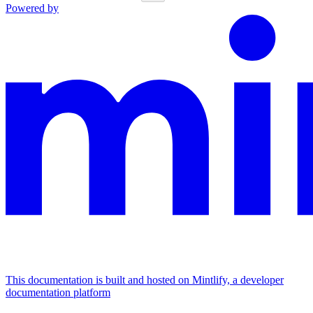
Powered by
This documentation is built and hosted on Mintlify, a developer
documentation platform