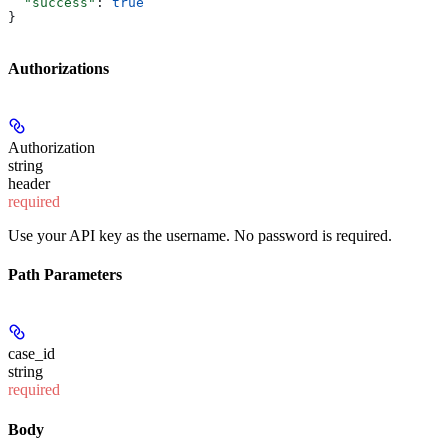
  "success"
: 
true
}
Authorizations
Authorization
string
header
required
Use your API key as the username. No password is required.
Path Parameters
case_id
string
required
Body