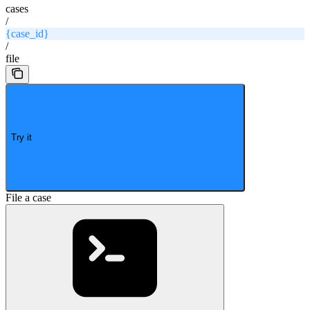
cases
/
{case_id}
/
file
Try it
File a case