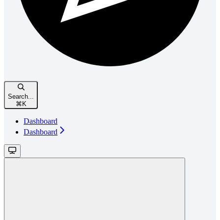
Search...
⌘
K
Dashboard
Dashboard