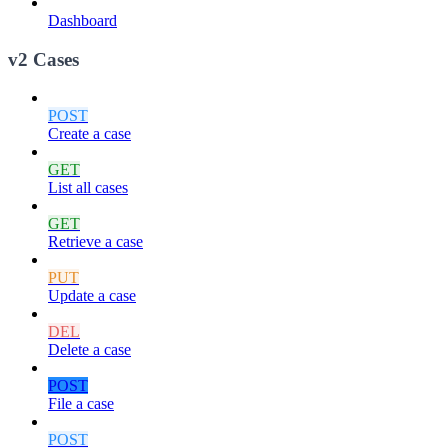
Dashboard
v2 Cases
POST
Create a case
GET
List all cases
GET
Retrieve a case
PUT
Update a case
DEL
Delete a case
POST
File a case
POST