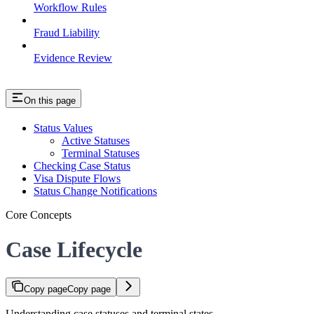
Workflow Rules
Fraud Liability
Evidence Review
On this page
Status Values
Active Statuses
Terminal Statuses
Checking Case Status
Visa Dispute Flows
Status Change Notifications
Core Concepts
Case Lifecycle
Copy page
Copy page
Understanding case statuses and terminal states