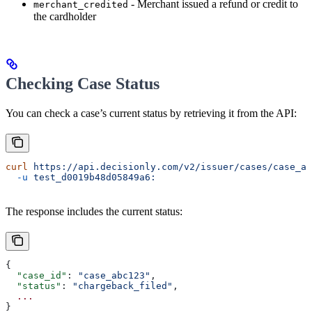
- Merchant issued a refund or credit to
merchant_credited
the cardholder
Checking Case Status
You can check a case’s current status by retrieving it from the API:
curl
 https://api.decisionly.com/v2/issuer/cases/case_ab
  -u
 test_d0019b48d05849a6:
The response includes the current status:
{
  "case_id"
: 
"case_abc123"
,
  "status"
: 
"chargeback_filed"
,
  ...
}