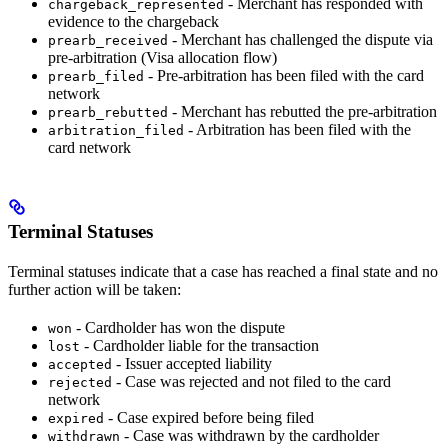
- Merchant has responded with
chargeback_represented
evidence to the chargeback
- Merchant has challenged the dispute via
prearb_received
pre-arbitration (Visa allocation flow)
- Pre-arbitration has been filed with the card
prearb_filed
network
- Merchant has rebutted the pre-arbitration
prearb_rebutted
- Arbitration has been filed with the
arbitration_filed
card network
Terminal Statuses
Terminal statuses indicate that a case has reached a final state and no
further action will be taken:
- Cardholder has won the dispute
won
- Cardholder liable for the transaction
lost
- Issuer accepted liability
accepted
- Case was rejected and not filed to the card
rejected
network
- Case expired before being filed
expired
- Case was withdrawn by the cardholder
withdrawn