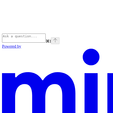
⌘
I
Powered by