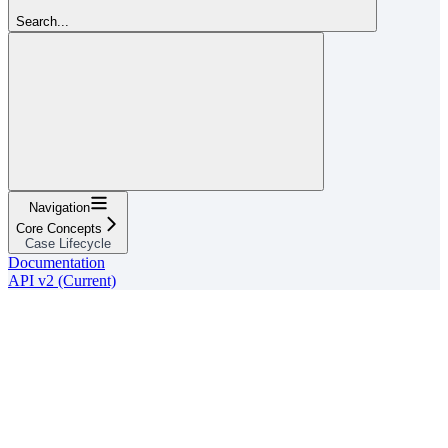
Search...
Navigation
Core Concepts
Case Lifecycle
Documentation
API v2 (Current)