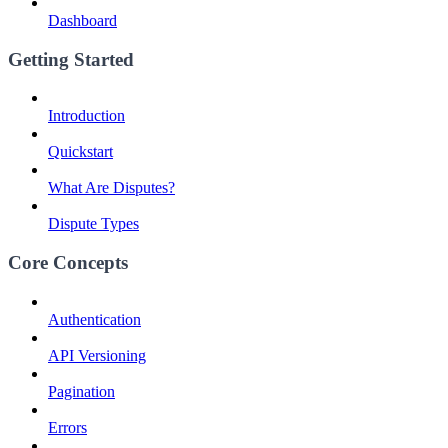
Dashboard
Getting Started
Introduction
Quickstart
What Are Disputes?
Dispute Types
Core Concepts
Authentication
API Versioning
Pagination
Errors