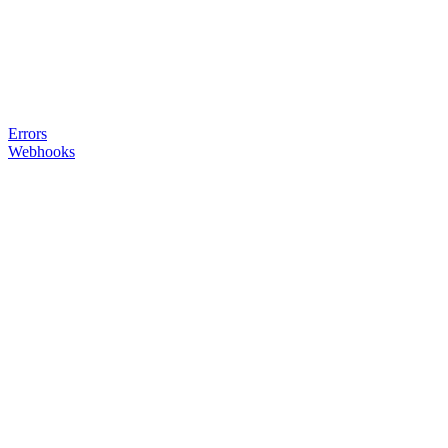
Errors
Webhooks