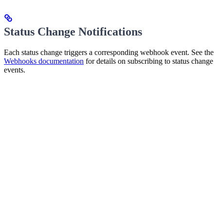
Status Change Notifications
Each status change triggers a corresponding webhook event. See the
Webhooks documentation
for details on subscribing to status change
events.