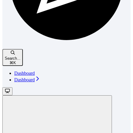
Search...
⌘
K
Dashboard
Dashboard