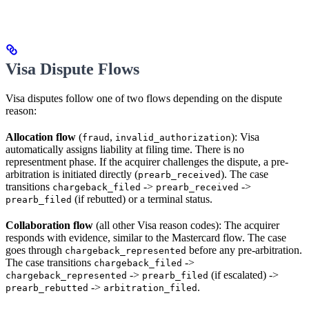
Visa Dispute Flows
Visa disputes follow one of two flows depending on the dispute
reason:
Allocation flow
(
,
): Visa
fraud
invalid_authorization
automatically assigns liability at filing time. There is no
representment phase. If the acquirer challenges the dispute, a pre-
arbitration is initiated directly (
). The case
prearb_received
transitions
->
->
chargeback_filed
prearb_received
(if rebutted) or a terminal status.
prearb_filed
Collaboration flow
(all other Visa reason codes): The acquirer
responds with evidence, similar to the Mastercard flow. The case
goes through
before any pre-arbitration.
chargeback_represented
The case transitions
->
chargeback_filed
->
(if escalated) ->
chargeback_represented
prearb_filed
->
.
prearb_rebutted
arbitration_filed