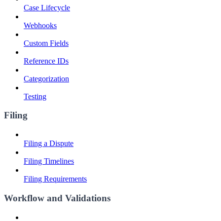
Case Lifecycle
Webhooks
Custom Fields
Reference IDs
Categorization
Testing
Filing
Filing a Dispute
Filing Timelines
Filing Requirements
Workflow and Validations