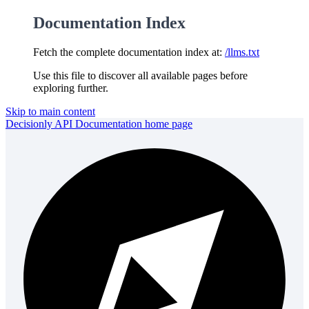
Documentation Index
Fetch the complete documentation index at:
/llms.txt
Use this file to discover all available pages before
exploring further.
Skip to main content
Decisionly API Documentation
home page