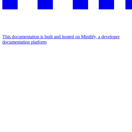
This documentation is built and hosted on Mintlify, a developer
documentation platform