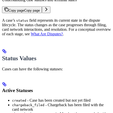
Copy page
Copy page
A case’s
field represents its current state in the dispute
status
lifecycle. The status changes as the case progresses through filing,
card network interactions, and resolution. For a conceptual overview
of each stage, see
What Are Disputes?
.
Status Values
Cases can have the following statuses:
Active Statuses
- Case has been created but not yet filed
created
- Chargeback has been filed with the
chargeback_filed
card network