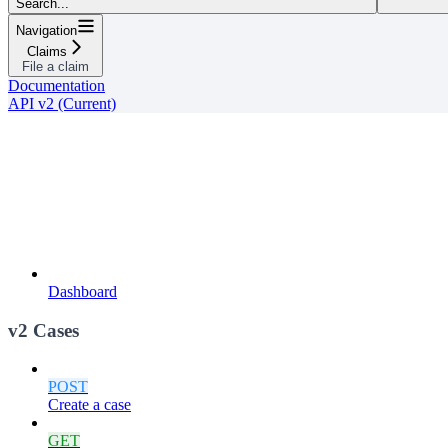
Search...
Navigation
Claims
File a claim
Documentation
API v2 (Current)
Dashboard
v2 Cases
POST
Create a case
GET