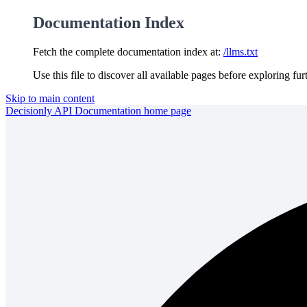
Documentation Index
Fetch the complete documentation index at:
/llms.txt
Use this file to discover all available pages before exploring fur
Skip to main content
Decisionly API Documentation
home page