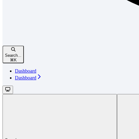
Search...
⌘
K
Dashboard
Dashboard